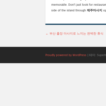
memorable. Don’t just look for restauran
side of the island through
제주마사지
op
글 네비게이션
←
부산 출장 마사지로 느끼는 완벽한 휴식
Proudly powered by WordPress
|
테마: Superh