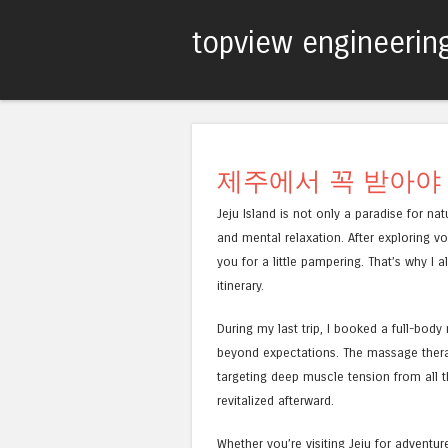
topview engineerin
제주에서 꼭 받아야
Jeju Island is not only a paradise for na
and mental relaxation. After exploring vo
you for a little pampering. That’s why 
itinerary.
During my last trip, I booked a full-bo
beyond expectations. The massage therap
targeting deep muscle tension from all th
revitalized afterward.
Whether you’re visiting Jeju for adventur