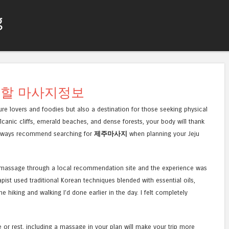
g
컨텐츠로 건너뛰기
메뉴
 할 마사지정보
ture lovers and foodies but also a destination for those seeking physical
lcanic cliffs, emerald beaches, and dense forests, your body will thank
I always recommend searching for
제주마사지
when planning your Jeju
dy massage through a local recommendation site and the experience was
ist used traditional Korean techniques blended with essential oils,
e hiking and walking I’d done earlier in the day. I felt completely
e or rest, including a massage in your plan will make your trip more