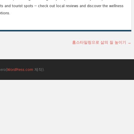
ts and tourist spots — check out local reviews and discover the wellness
tions.
홈스타일링으로 삶의 질 높이기
→
ero(
WordPress.com
제작).